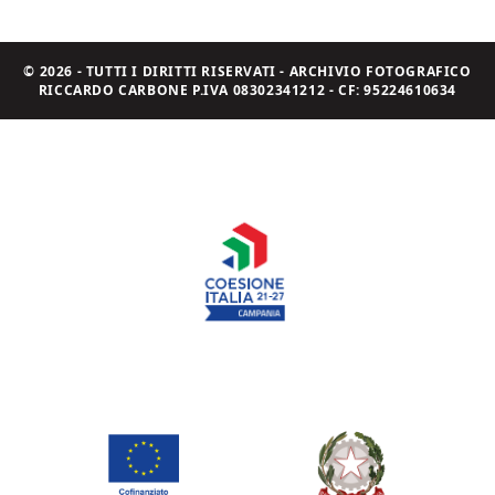
© 2026 - TUTTI I DIRITTI RISERVATI - ARCHIVIO FOTOGRAFICO
RICCARDO CARBONE P.IVA 08302341212 - CF: 95224610634