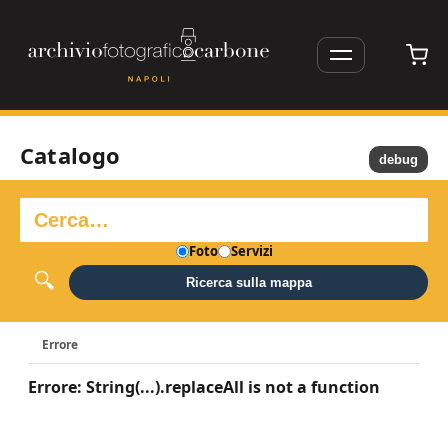
Catalogo
debug
Foto
Servizi
Ricerca sulla mappa
Errore
Errore: String(...).replaceAll is not a function