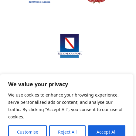
We value your privacy
We use cookies to enhance your browsing experience,
serve personalised ads or content, and analyse our
Privacy Policy
Informativa sui cookie
traffic. By clicking "Accept All", you consent to our use of
cookies.
Customise
Reject All
Accept All
Powered By PWOpac -
Paint Web Srl