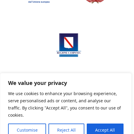
We value your privacy
We use cookies to enhance your browsing experience,
serve personalised ads or content, and analyse our
Privacy Policy
Informativa sui cookie
traffic. By clicking "Accept All", you consent to our use of
cookies.
Customise
Reject All
Accept All
Powered By PWOpac -
Paint Web Srl