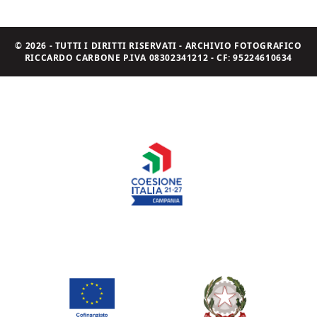
© 2026 - TUTTI I DIRITTI RISERVATI - ARCHIVIO FOTOGRAFICO
RICCARDO CARBONE P.IVA 08302341212 - CF: 95224610634